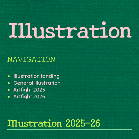
Illustration
NAVIGATION
Illustration landing
General illustration
Artfight 2025
Artfight 2026
Illustration 2025-26