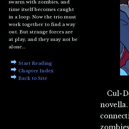
swarm with zombies, and
time itself becomes caught
in a loop. Now the trio must
work together to find a way
out. But strange forces are
at play, and they may not be
alone...
Start Reading
Chapter Index
Back to Site
Cul-D
novella.
connect
zombies.