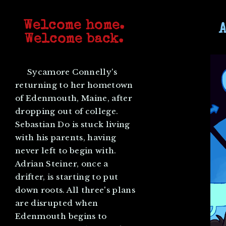
Welcome home.
Welcome back.
Sycamore Connelly's
returning to her hometown
of Edenmouth, Maine, after
dropping out of college.
Sebastian Do is stuck living
with his parents, having
never left to begin with.
Adrian Steiner, once a
drifter, is starting to put
down roots. All three's plans
are disrupted when
Edenmouth begins to