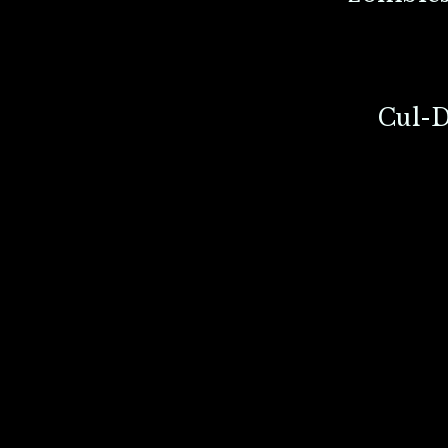
Cul-D